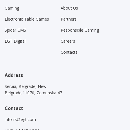
Gaming
About Us
Electronic Table Games
Partners
Spider CMS
Responsible Gaming
EGT Digital
Careers
Contacts
Address
Serbia, Belgrade, New
Belgrade,11070, Zemunska 47
Contact
info-rs@egt.com