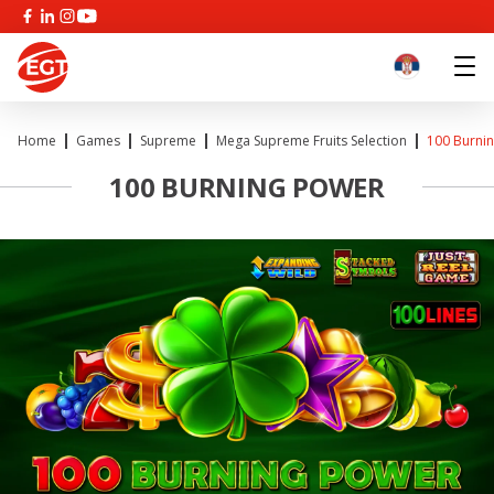
Home
Games
Supreme
Mega Supreme Fruits Selection
100 Burni
100 BURNING POWER