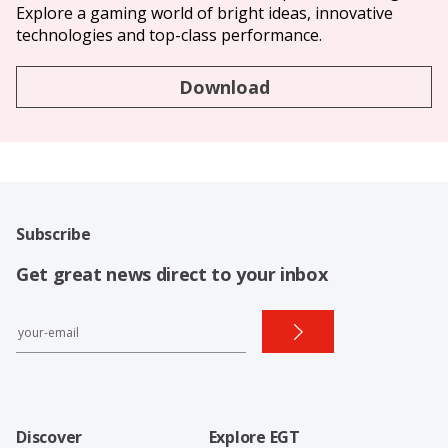
Explore a gaming world of bright ideas, innovative
technologies and top-class performance.
Download
Subscribe
Get great news direct to your inbox
Discover
Explore EGT