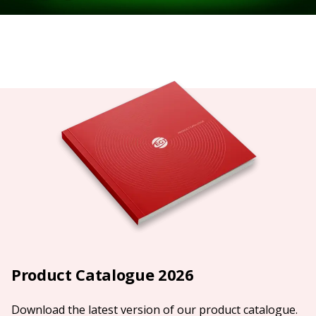
Product Catalogue 2026
Download the latest version of our product catalogue.