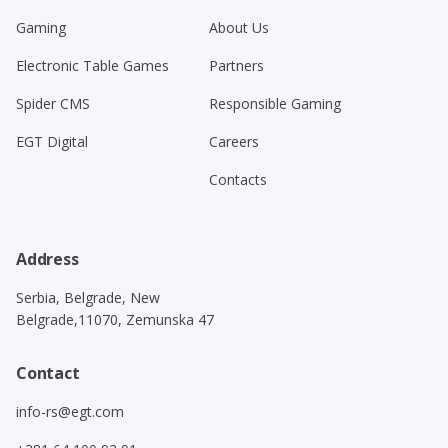
Gaming
About Us
Electronic Table Games
Partners
Spider CMS
Responsible Gaming
EGT Digital
Careers
Contacts
Address
Serbia, Belgrade, New
Belgrade,11070, Zemunska 47
Contact
info-rs@egt.com