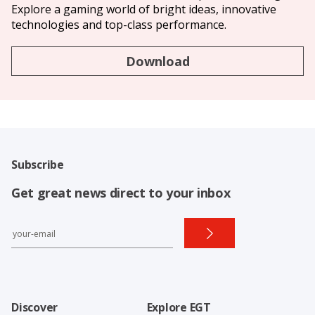
Explore a gaming world of bright ideas, innovative
technologies and top-class performance.
Download
Subscribe
Get great news direct to your inbox
Discover
Explore EGT