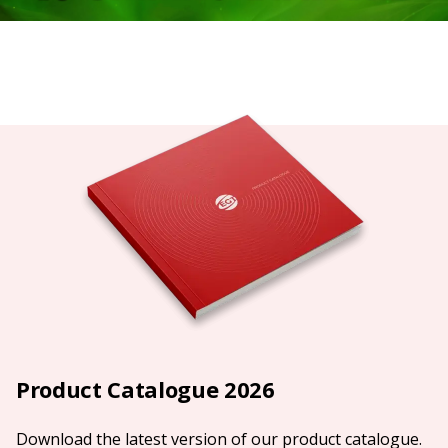
Product Catalogue 2026
Download the latest version of our product catalogue.