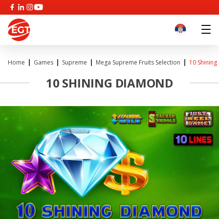
Home
Games
Supreme
Mega Supreme Fruits Selection
10 Shinin
10 SHINING DIAMOND