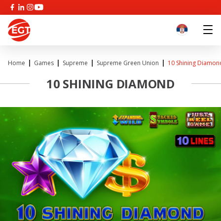
Home
Games
Supreme
Supreme Green Union
10 Shining Diamon
10 SHINING DIAMOND