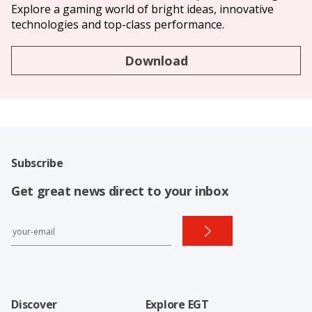
Explore a gaming world of bright ideas, innovative
technologies and top-class performance.
Download
Subscribe
Get great news direct to your inbox
Discover
Explore EGT