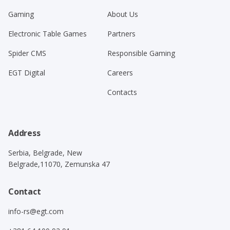
Gaming
About Us
Electronic Table Games
Partners
Spider CMS
Responsible Gaming
EGT Digital
Careers
Contacts
Address
Serbia, Belgrade, New
Belgrade,11070, Zemunska 47
Contact
info-rs@egt.com