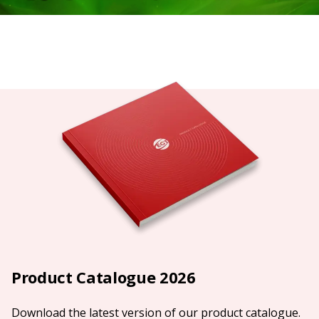
Product Catalogue 2026
Download the latest version of our product catalogue.