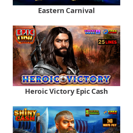
Eastern Carnival
Heroic Victory Epic Cash