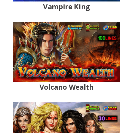
Vampire King
Volcano Wealth