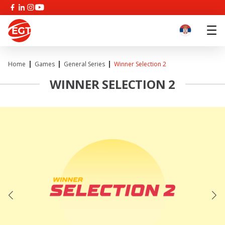
Home
Games
General Series
Winner Selection 2
WINNER SELECTION 2