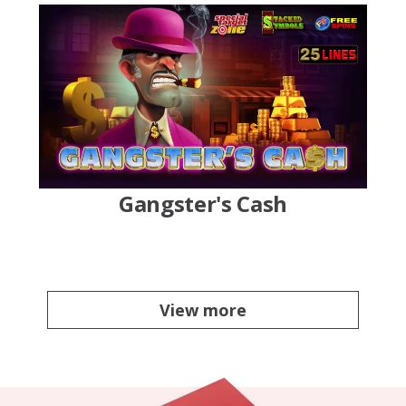
Gangster's Cash
View more