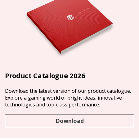
Product Catalogue 2026
Download the latest version of our product catalogue.
Explore a gaming world of bright ideas, innovative
technologies and top-class performance.
Download