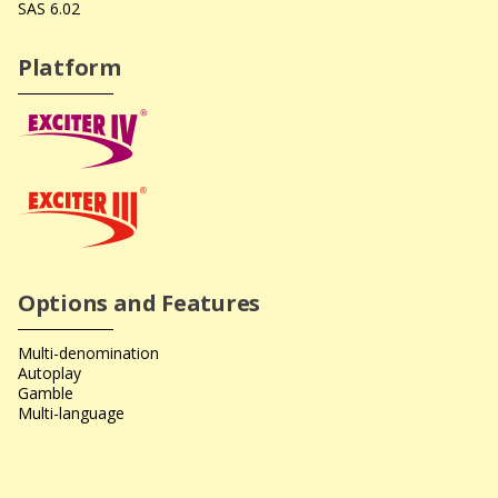
SAS 6.02
Platform
Options and Features
Multi-denomination
Autoplay
Gamble
Multi-language