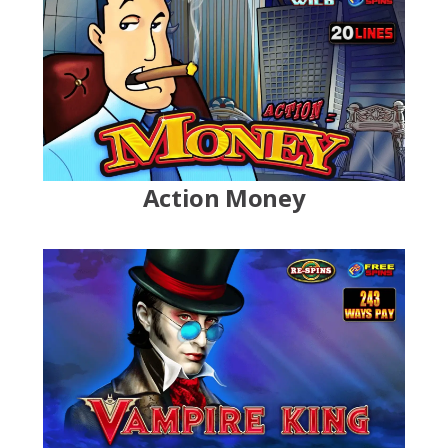
Action Money