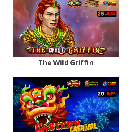
The Wild Griffin