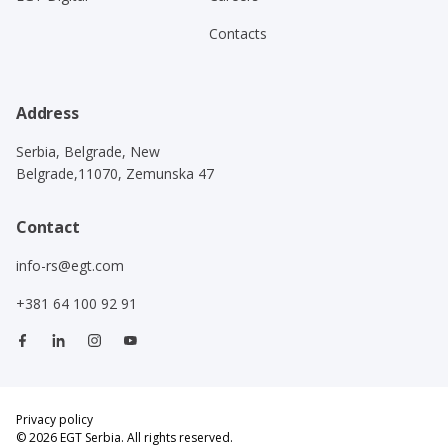
Contacts
Address
Serbia, Belgrade, New
Belgrade,11070, Zemunska 47
Contact
info-rs@egt.com
+381 64 100 92 91
Privacy policy
© 2026 EGT Serbia. All rights reserved.