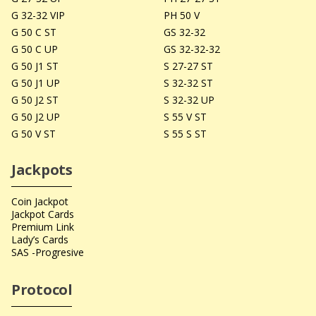
G 32-32 VIP
PH 50 V
G 50 C ST
GS 32-32
G 50 C UP
GS 32-32-32
G 50 J1 ST
S 27-27 ST
G 50 J1 UP
S 32-32 ST
G 50 J2 ST
S 32-32 UP
G 50 J2 UP
S 55 V ST
G 50 V ST
S 55 S ST
Jackpots
Coin Jackpot
Jackpot Cards
Premium Link
Lady’s Cards
SAS -Progresive
Protocol