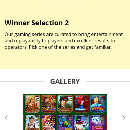
Winner Selection 2
Our gaming series are curated to bring entertainment
and replayability to players and excellent results to
operators. Pick one of the series and get familiar.
GALLERY