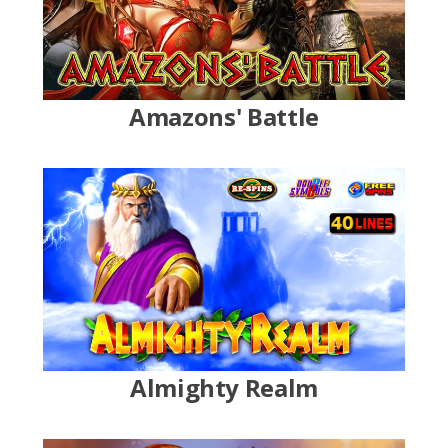
Amazons' Battle
Almighty Realm