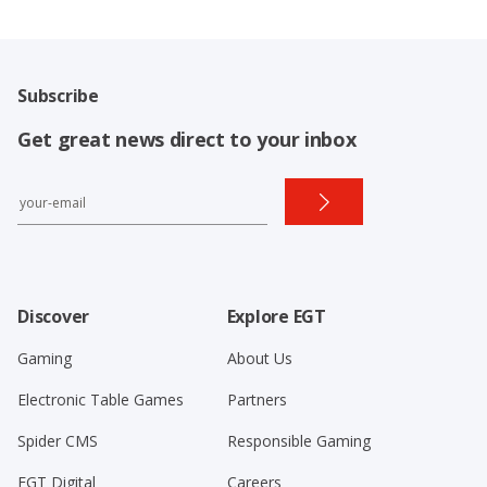
Subscribe
Get great news direct to your inbox
Discover
Explore EGT
Gaming
About Us
Electronic Table Games
Partners
Spider CMS
Responsible Gaming
EGT Digital
Careers