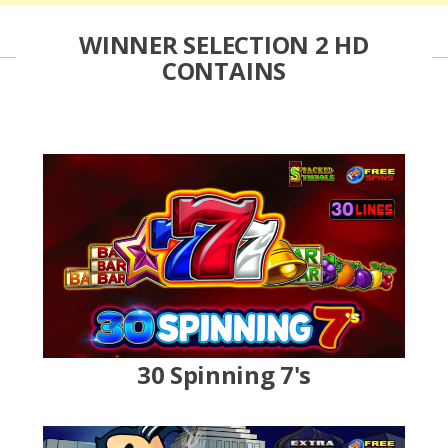
WINNER SELECTION 2 HD
CONTAINS
30 Spinning 7's