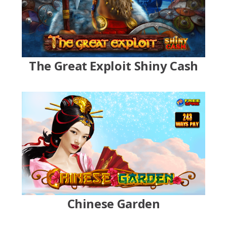
The Great Exploit Shiny Cash
Chinese Garden