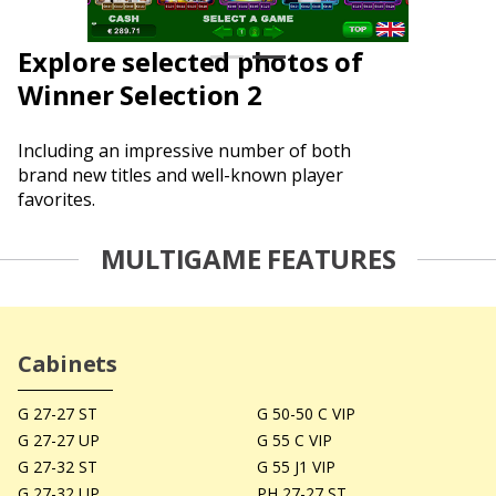
Explore selected photos of
Winner Selection 2
Including an impressive number of both
brand new titles and well-known player
favorites.
MULTIGAME FEATURES
Cabinets
G 27-27 ST
G 50-50 C VIP
G 27-27 UP
G 55 C VIP
G 27-32 ST
G 55 J1 VIP
G 27-32 UP
PH 27-27 ST