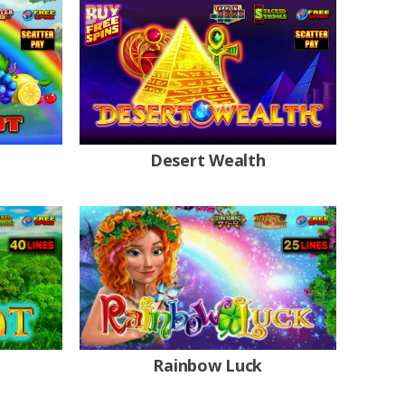
Desert Wealth
Rainbow Luck