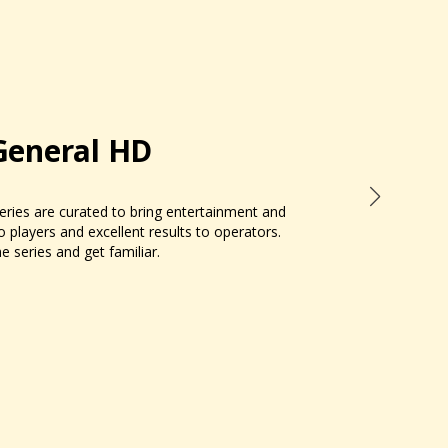
General HD
ries are curated to bring entertainment and
to players and excellent results to operators.
e series and get familiar.