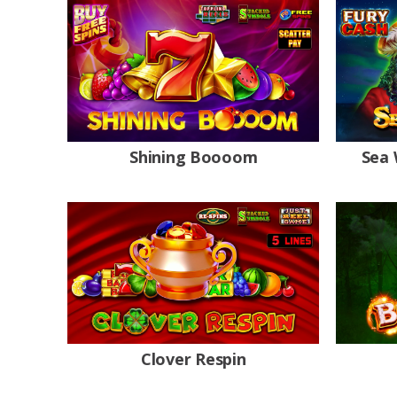
Shining Boooom
Sea 
Clover Respin