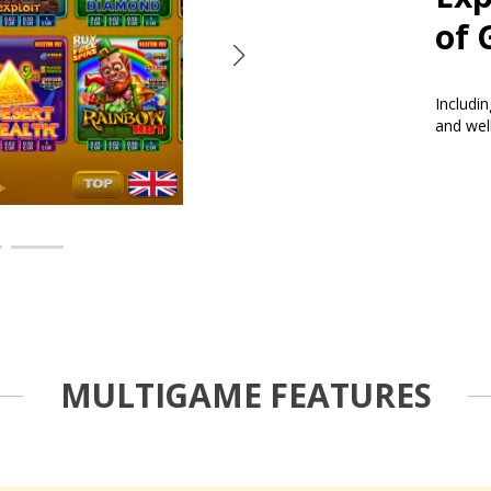
of 
Includi
and wel
MULTIGAME FEATURES