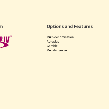
rm
Options and Features
Multi-denomination
Autoplay
Gamble
Multi-language