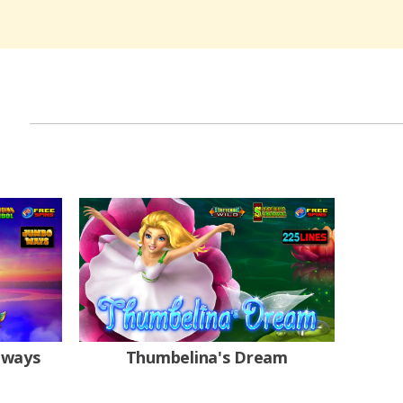
oways
Thumbelina's Dream