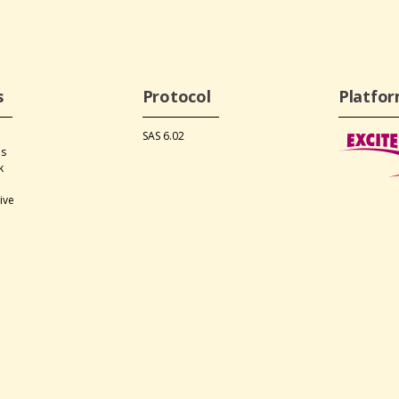
s
Protocol
Platfo
SAS 6.02
ds
k
s
ive