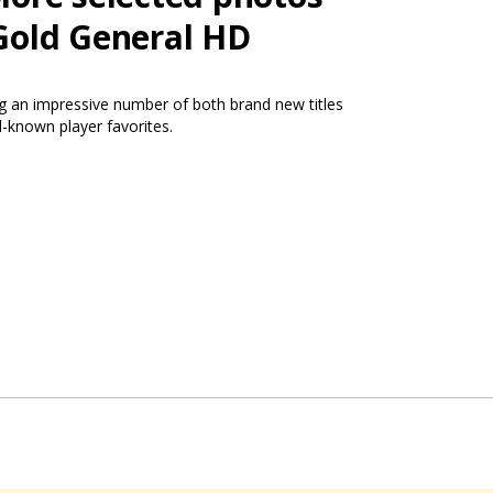
Gold General HD
ng an impressive number of both brand new titles
l-known player favorites.