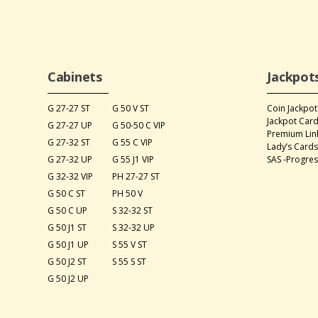
Cabinets
Jackpot
G 27-27 ST
G 50 V ST
Coin Jackpot
Jackpot Car
G 27-27 UP
G 50-50 C VIP
Premium Lin
G 27-32 ST
G 55 C VIP
Lady’s Card
G 27-32 UP
G 55 J1 VIP
SAS -Progres
G 32-32 VIP
PH 27-27 ST
G 50 C ST
PH 50 V
G 50 C UP
S 32-32 ST
G 50 J1 ST
S 32-32 UP
G 50 J1 UP
S 55 V ST
G 50 J2 ST
S 55 S ST
G 50 J2 UP