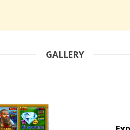
GALLERY
Exp