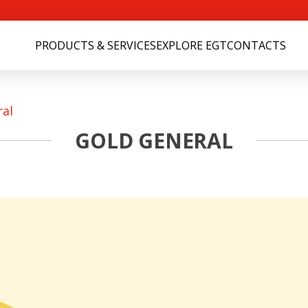
PRODUCTS & SERVICES
EXPLORE EGT
CONTACTS
ral
GOLD GENERAL