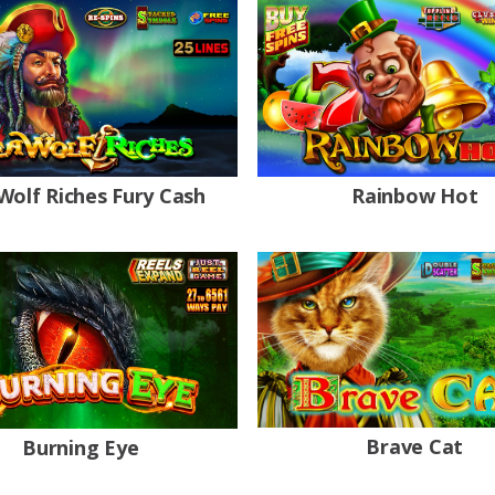
Wolf Riches Fury Cash
Rainbow Hot
Brave Cat
Burning Eye