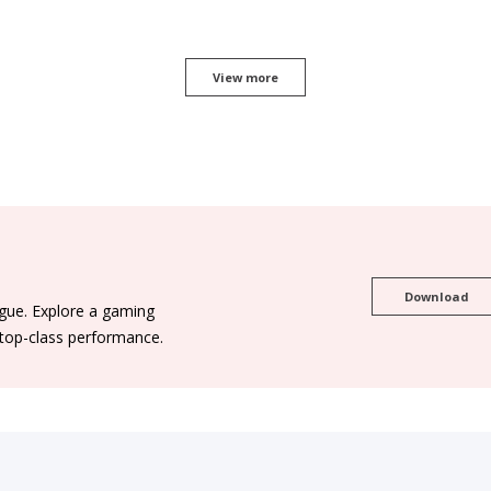
View more
Download
ogue. Explore a gaming
 top-class performance.