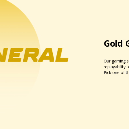
Gold 
Our gaming se
replayability 
Pick one of th