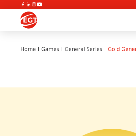
Home
Games
General Series
Gold Gene