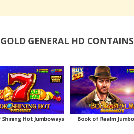
GOLD GENERAL HD CONTAINS
 Shining Hot Jumboways
Book of Realm Jumb