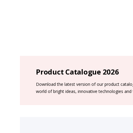
Product Catalogue 2026
Download the latest version of our product catal
world of bright ideas, innovative technologies and