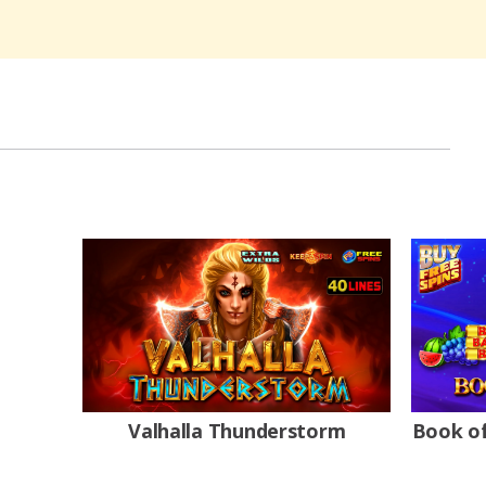
Valhalla Thunderstorm
Book of