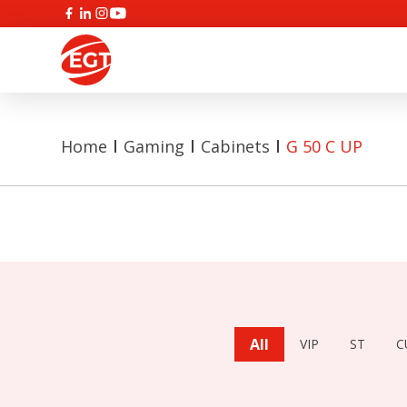
Home
Gaming
Cabinets
G 50 C UP
All
VIP
ST
C