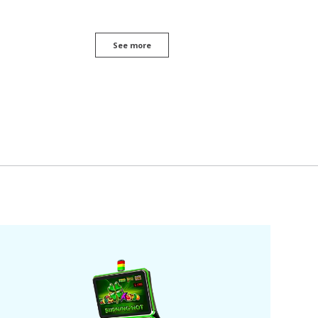
See more