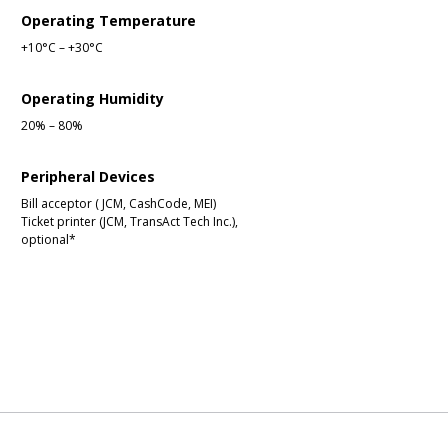
Operating Temperature
+10°C – +30°C
Operating Humidity
20% – 80%
Peripheral Devices
Bill acceptor ( JCM, CashCode, MEI)
Ticket printer (JCM, TransAct Tech Inc.),
optional*