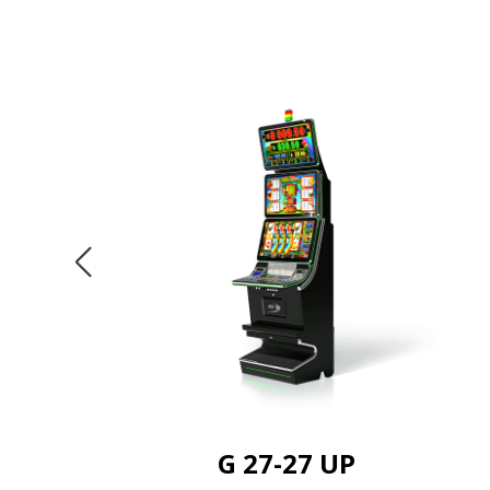
G 27-27 UP