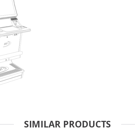
SIMILAR PRODUCTS