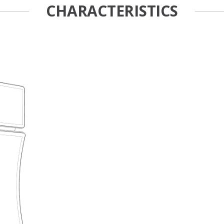
CHARACTERISTICS