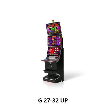
G 27-32 UP