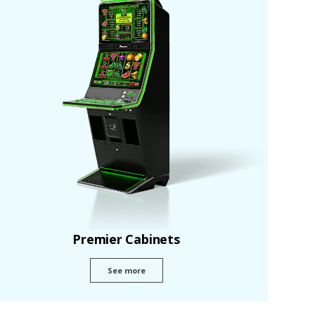
Premier Cabinets
See more