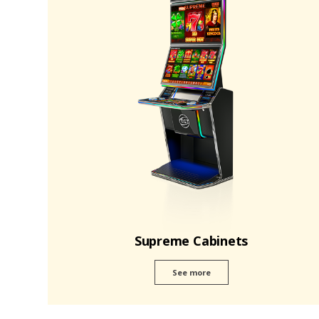
Supreme Cabinets
See more