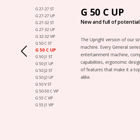
G 50 C UP
G 27-27 ST
G 27-27 UP
New and full of potential
G 27-32 ST
G 27-32 UP
G 32-32 VIP
The Upright version of our si
G 50 C ST
machine. Every General series
G 50 C UP
entertainment machine, compl
G 50 J1 ST
capabilities, ergonomic desig
G 50 J1 UP
of features that make it a to
G 50 J2 ST
alike.
G 50 J2 UP
G 50 V ST
G 50-50 C VIP
G 55 C VIP
G 55 J1 VIP