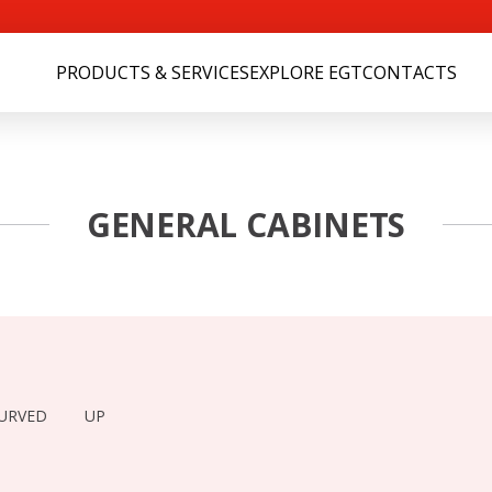
PRODUCTS & SERVICES
EXPLORE EGT
CONTACTS
GENERAL CABINETS
URVED
UP