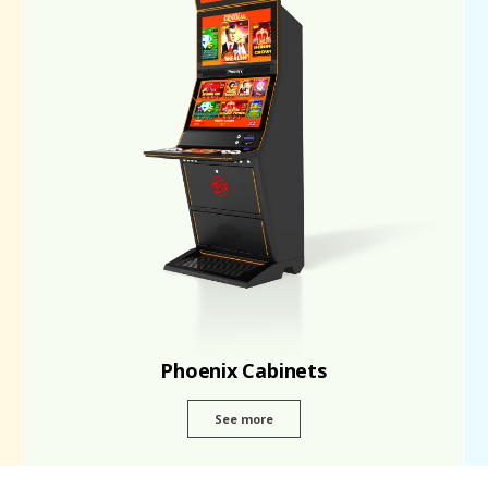
Phoenix Cabinets
See more