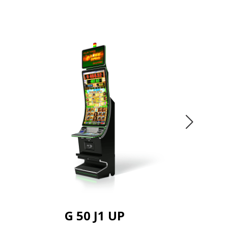
G 50 J1 UP