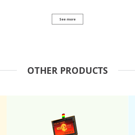
See more
OTHER PRODUCTS