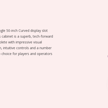
ngle 50-inch Curved display slot
 cabinet is a superb, tech-forward
ete with impressive visual
n, intuitive controls and a number
p choice for players and operators