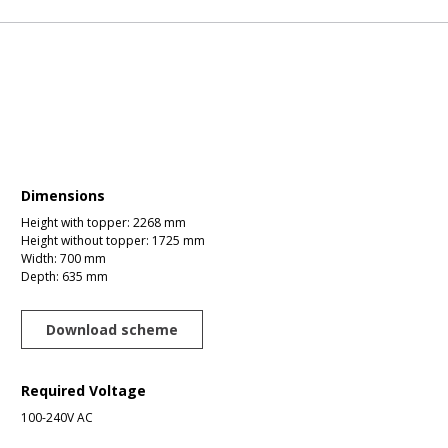
Dimensions
Height with topper: 2268 mm
Height without topper: 1725 mm
Width: 700 mm
Depth: 635 mm
Download scheme
Required Voltage
100-240V AC