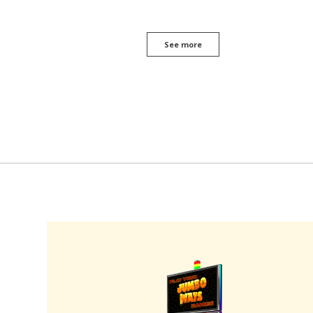
See more